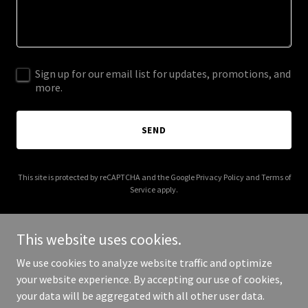
Sign up for our email list for updates, promotions, and
more.
SEND
This site is protected by reCAPTCHA and the Google
Privacy Policy
and
Terms of
Service
apply.
This website uses cookies.
We use cookies to analyze website traffic and optimize
Copyright © 2025 mesquitehomesforrent.com - All Rights
your website experience. By accepting our use of cookies,
Reserved.
your data will be aggregated with all other user data.