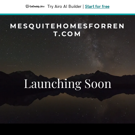
Try Airo AI Builder
|
Start for free
MESQUITEHOMESFORREN
T.COM
Launching Soon