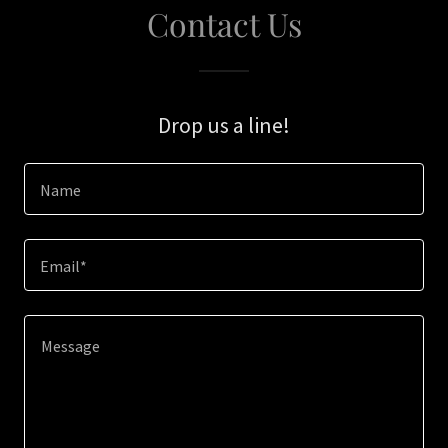
Contact Us
Drop us a line!
Name
Email*